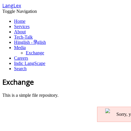
LangLex
Toggle Navigation
Home
Services
About
Tech-Talk
Hinglish - हिंglish
Media
Exchange
Careers
Indic LangScape
Search
Exchange
This is a simple file repository.
Sorry, y