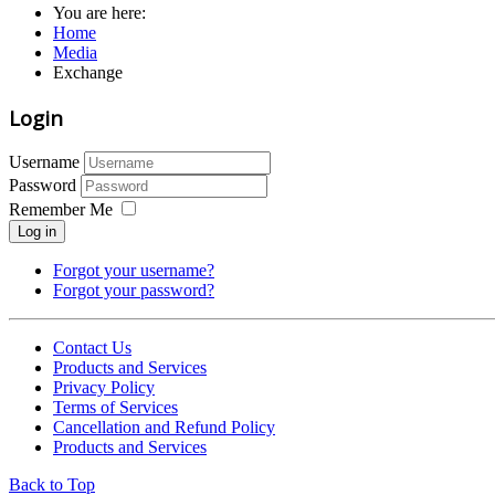
You are here:
Home
Media
Exchange
Login
Username
Password
Remember Me
Log in
Forgot your username?
Forgot your password?
Contact Us
Products and Services
Privacy Policy
Terms of Services
Cancellation and Refund Policy
Products and Services
Back to Top