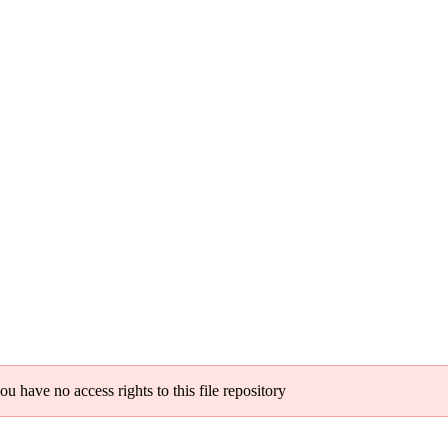
ou have no access rights to this file repository